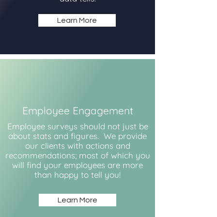
Learn More
Employee Engagement
Employee surveys should not just be
about stats and figures. We provide
our clients with actions and
recommendations; most of which you
will find your employees are more
than happy to tell you!
Learn More