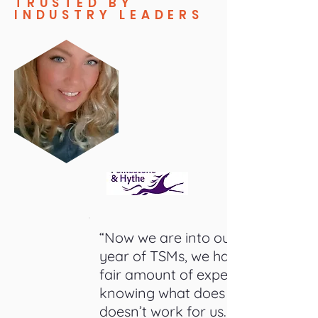
TRUSTED BY
INDUSTRY LEADERS
“Now we are into our 4th
year of TSMs, we have a
fair amount of experience
knowing what does and
doesn’t work for us. In-