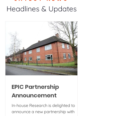
Headlines & Updates
EPIC Partnership
Announcement
In-house Research is delighted to
announce a new partnership with