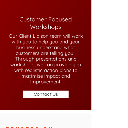
Customer Focused
Workshops
Our Client Liaison team will work
with you to help you and your
business understand what
customers are telling you.
Through presentations and
workshops, we can provide you
with realistic action plans to
maximise impact and
improvement.
Contact Us