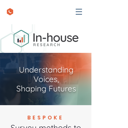
+44 (0) 1793 848455
Understanding
Voices,
Shaping Futures
BESPOKE
Survey methods to