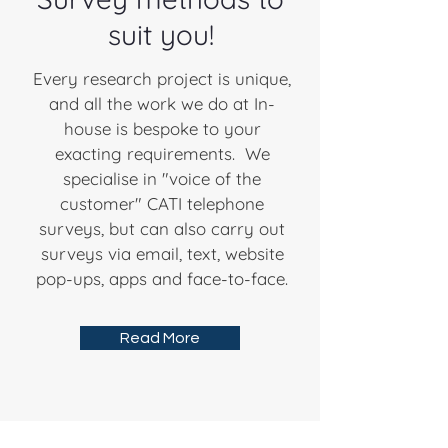
suit you!
Every research project is unique,
and all the work we do at In-
house is bespoke to your
exacting requirements. We
specialise in "voice of the
customer" CATI telephone
surveys, but can also carry out
surveys via email, text, website
pop-ups, apps and face-to-face.
Read More