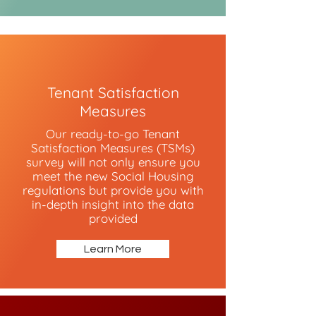
Tenant Satisfaction
Measures
Our ready-to-go Tenant
Satisfaction Measures (TSMs)
survey will not only ensure you
meet the new Social Housing
regulations but provide you with
in-depth insight into the data
provided
Learn More