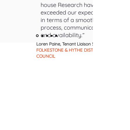
house Research have really
exceeded our expectations
in terms of a smooth
process, communication,
and availability.”
Loren Paine, Tenant Liaison Specialist |
FOLKESTONE & HYTHE DISTRICT
COUNCIL