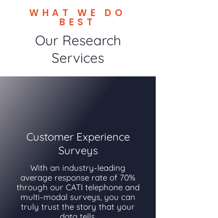
WHAT WE DO
BEST
Our Research
Services
Customer Experience
Surveys
With an industry-leading
average response rate of 70%
through our CATI telephone and
multi-modal surveys, you can
truly trust the story that your
data tells.