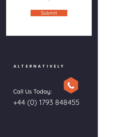
Submit
ALTERNATIVELY
Call Us Today:
+44 (0) 1793 848455