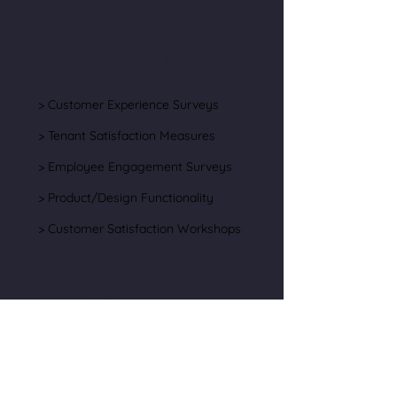
Research Services
> Customer Experience Surveys
> Tenant Satisfaction Measures
> Employee Engagement Surveys
> Product/Design Functionality
> Customer Satisfaction Workshops
About Us
> Our Team
> Testimonials