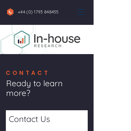
+44 (0) 1793 848455
CONTACT
Ready to learn
more?
Contact Us