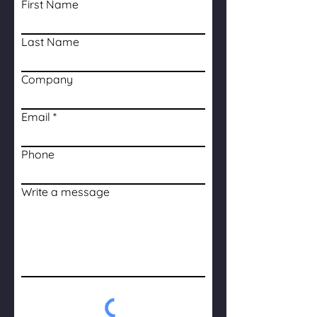
First Name
Last Name
Company
Email
Phone
Write a message